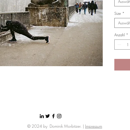
Auswäh
Size
*
Auswäh
Anzahl
*
© 2024 by Dominik Morbitzer. |
Impressum