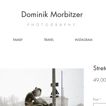
Dominik Morbitzer
PHOTOGRAPHY
FAMILY
TRAVEL
INSTAGRAM
Stre
49,00
Print
*