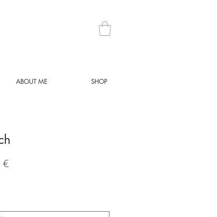
ABOUT ME
SHOP
tch
Preis
 €