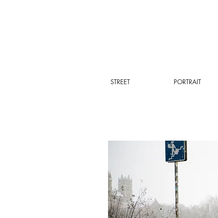
STREET
PORTRAIT