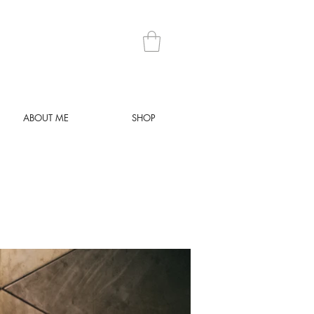
ABOUT ME
SHOP