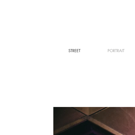
STREET
PORTRAIT