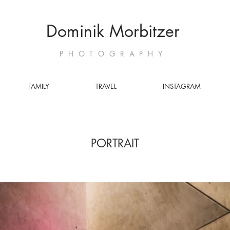
Dominik Morbitzer
PHOTOGRAPHY
FAMILY
TRAVEL
INSTAGRAM
PORTRAIT